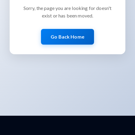
Sorry, the page you are looking for doesn't
exist or has been moved.
Go Back Home